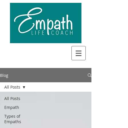
Blog
All Posts
All Posts
Empath
Types of
Empaths