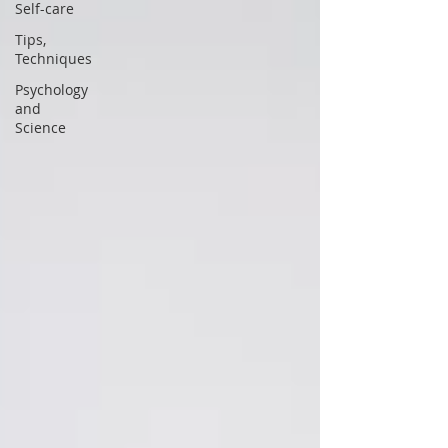
Self-care
Tips,
Techniques
Psychology
and
Science