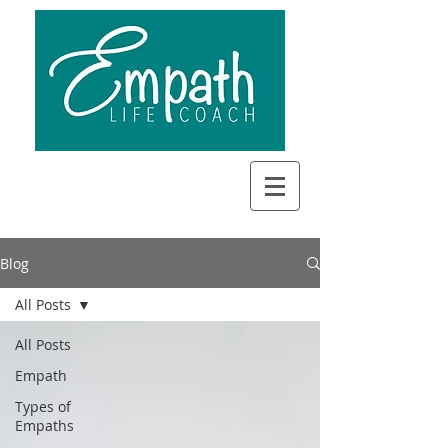
Blog
All Posts
All Posts
Empath
Types of
Empaths