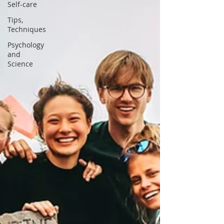
Self-care
Tips,
Techniques
Psychology
and
Science