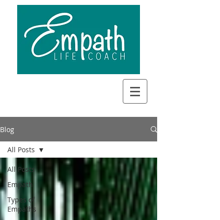
Blog
All Posts
All Posts
Empath
Types of
Empaths