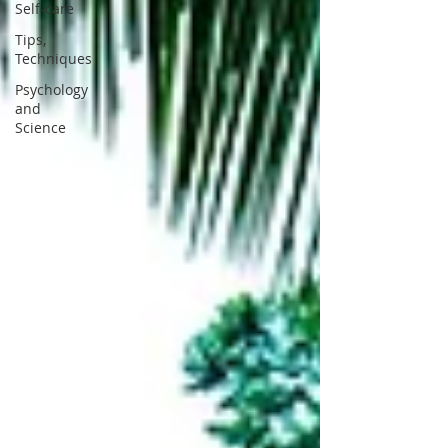
Self-care
Tips,
Techniques
Psychology
and
Science