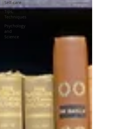
Self-care
Tips,
Techniques
Psychology
and
Science