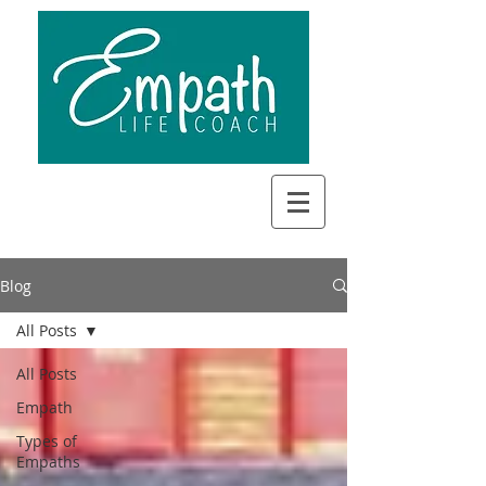
Blog
All Posts
All Posts
Empath
Types of
Empaths