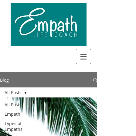
Blog
All Posts
All Posts
Empath
Types of
Empaths