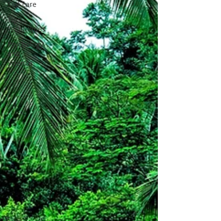
Self-care
Tips,
Techniques
Psychology
and
Science