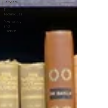
Self-care
Tips,
Techniques
Psychology
and
Science