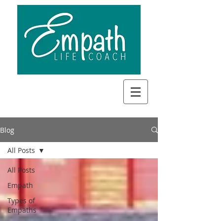
Blog
All Posts
All Posts
Empath
Types of
Empaths