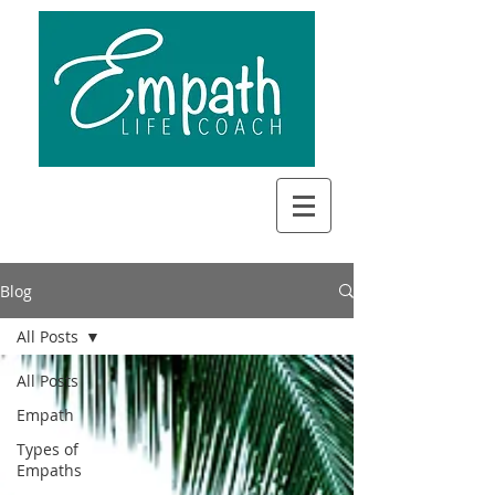
Blog
All Posts
All Posts
Empath
Types of
Empaths