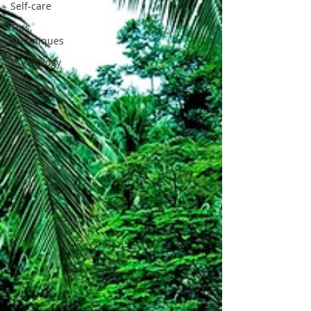
Self-care
Tips,
Techniques
Psychology
and
Science